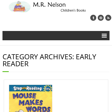
Home
CATEGORY ARCHIVES:
EARLY
About
READER
My Books
Book Blog
Newsletter