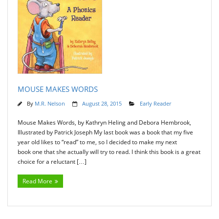
MOUSE MAKES WORDS
By
M.R. Nelson
August 28, 2015
Early Reader
Mouse Makes Words, by Kathryn Heling and Debora Hembrook,
Illustrated by Patrick Joseph My last book was a book that my five
year old likes to “read” to me, so I decided to make my next
book one that she actually will try to read. I think this book is a great
choice for a reluctant […]
Read More