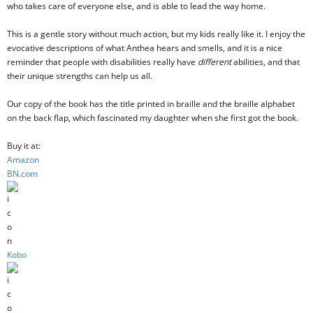
who takes care of everyone else, and is able to lead the way home.
This is a gentle story without much action, but my kids really like it. I enjoy the
evocative descriptions of what Anthea hears and smells, and it is a nice
reminder that people with disabilities really have
different
abilities, and that
their unique strengths can help us all.
Our copy of the book has the title printed in braille and the braille alphabet
on the back flap, which fascinated my daughter when she first got the book.
Buy it at:
Amazon
BN.com
Kobo