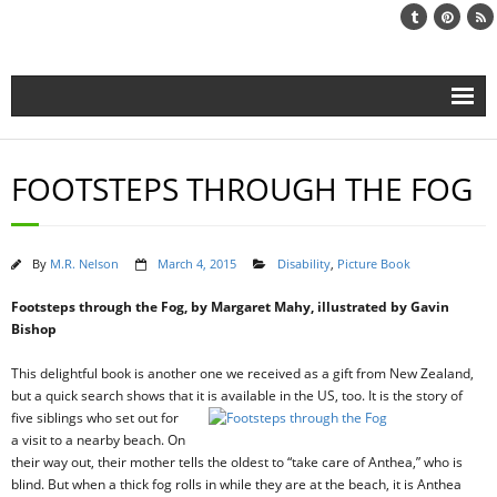
Home
FOOTSTEPS THROUGH THE FOG
About
My Books
By
M.R. Nelson
March 4, 2015
Disability
,
Picture Book
Book Blog
Footsteps through the Fog, by Margaret Mahy, illustrated by Gavin
Newsletter
Bishop
This delightful book is another one we received as a gift from New Zealand,
but a quick search shows that it is
available in the US, too. It is the story of
five siblings who set out for
a visit to a nearby beach. On
their way out, their mother tells the oldest to “take care of Anthea,” who is
blind. But when a thick fog rolls in while they are at the beach, it is Anthea