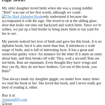
Edgar Stewart
My older daughter loved birds when she was a young toddler.
“Bird” was one of her first words, although we could
only understand it because she
accompanied it with the sign. She loved to sit at the sliding glass
door that looks out onto our backyard and watch birds. Since we’re
softies, we put up a bird feeder to bring more birds to our yard for
her to see.
My parents noticed her love of birds and gave her this book. It is an
alphabet book, but it is also more than that. It introduces a wide
range of birds, and is full of interesting facts. It has a great and
somewhat quirky voice- for instance for the letter B it starts an entry
about bats, and then breaks off with “Hey, wait a second! Bats are
not birds. Bats are mammals. Even thought they have wings and
they can fly, they do not have feathers. Get out of this book, you
Bats!”
That always made my daughter giggle, no matter how many times
we read the book to her. She loved this book, and I never really got
tired of reading it, either.
Buy it at:
Amazon
BN.com