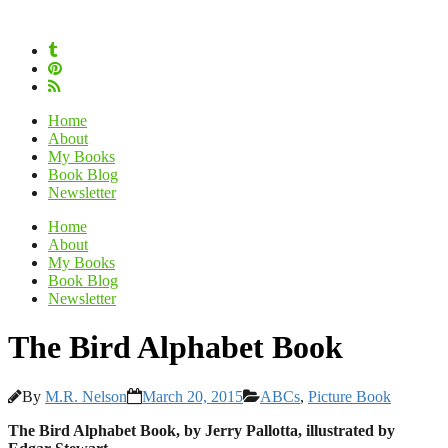
Home
About
My Books
Book Blog
Newsletter
Home
About
My Books
Book Blog
Newsletter
The Bird Alphabet Book
By
M.R. Nelson
March 20, 2015
ABCs
,
Picture Book
The Bird Alphabet Book, by Jerry Pallotta, illustrated by