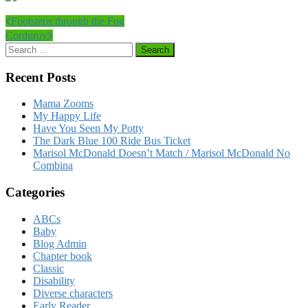
Footsteps through the Fog
Corduroy
Recent Posts
Mama Zooms
My Happy Life
Have You Seen My Potty
The Dark Blue 100 Ride Bus Ticket
Marisol McDonald Doesn’t Match / Marisol McDonald No
Combina
Categories
ABCs
Baby
Blog Admin
Chapter book
Classic
Disability
Diverse characters
Early Reader